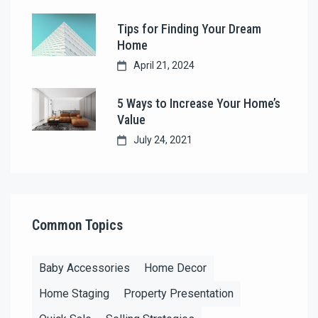
Tips for Finding Your Dream
Home
April 21, 2024
5 Ways to Increase Your Home’s
Value
July 24, 2021
Common Topics
Baby Accessories
Home Decor
Home Staging
Property Presentation