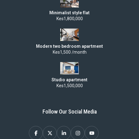
Minimalist style flat
Kes1,800,000
Modern two bedroom apartment
Kes1,500 /month
Studio apartment
Kes1,500,000
Follow Our Social Media