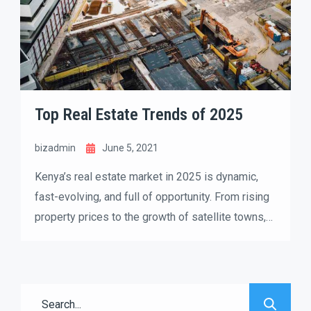
Top Real Estate Trends of 2025
bizadmin
June 5, 2021
Kenya’s real estate market in 2025 is dynamic,
fast-evolving, and full of opportunity. From rising
property prices to the growth of satellite towns,
both buyers and investors are reshaping how they
approach the housing market. If you’re thinking
about buying, selling, or investing, understanding
the latest trends can help you make smarter