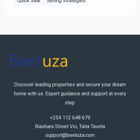
Quick Sale
Selling Strategies
Discover leading properties and secure your dream
home with us. Expert guidance and support at every
step.
+254 112 648 679
Biashara Street Voi, Taita Taveta
support@beetuza.com