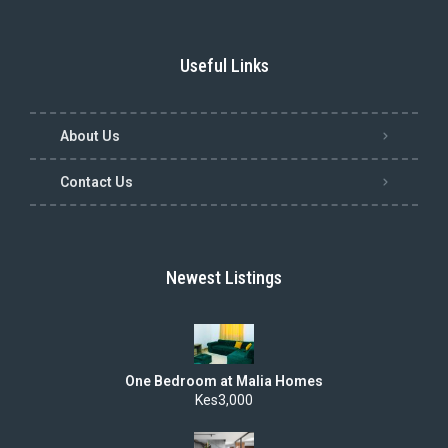
Useful Links
About Us
Contact Us
Newest Listings
One Bedroom at Malia Homes
Kes3,000