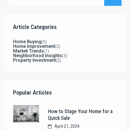
decisions.
Article Categories
Home Buying
(5)
Home Improvement
(2)
Market Trends
(1)
Neighborhood Insights
(3)
Property Investment
(2)
Popular Articles
How to Stage Your Home for a
Quick Sale
April 21, 2024