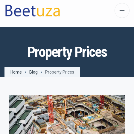
Property Prices
Home
Blog
Property Prices