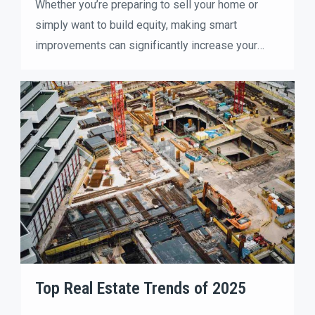
Whether you’re preparing to sell your home or
simply want to build equity, making smart
improvements can significantly increase your
property’s value. The best part? You don’t always
need a huge budget—sometimes small updates
make the biggest difference.
Top Real Estate Trends of 2025