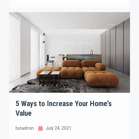
place that fits your lifestyle, goals, and future
dreams. With so many options on the market, the
process can feel overwhelming. The good news?
With the right strategy, you can turn the search
into an exciting and rewarding journey.
5 Ways to Increase Your Home’s
Value
bizadmin
July 24, 2021