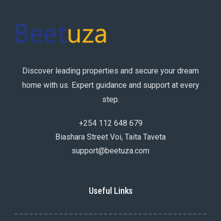
Discover leading properties and secure your dream
home with us. Expert guidance and support at every
step.
+254 112 648 679
Biashara Street Voi, Taita Taveta
support@beetuza.com
Useful Links