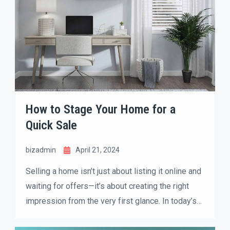
How to Stage Your Home for a
Quick Sale
bizadmin
April 21, 2024
Selling a home isn’t just about listing it online and
waiting for offers—it’s about creating the right
impression from the very first glance. In today’s
competitive real estate market, buyers make