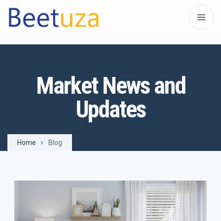
Market News and
Updates
Home
Blog