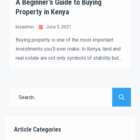
A Beginner’s Guide to Buying
Property in Kenya
bizadmin
June 5, 2021
Buying property is one of the most important
investments you’ll ever make. In Kenya, land and
real estate are not only symbols of stability but
also some of the best ways to build long-term
wealth. However, for beginners, the process can
feel overwhelming—between legal requirements,
financing, and choosing the right location.
Article Categories