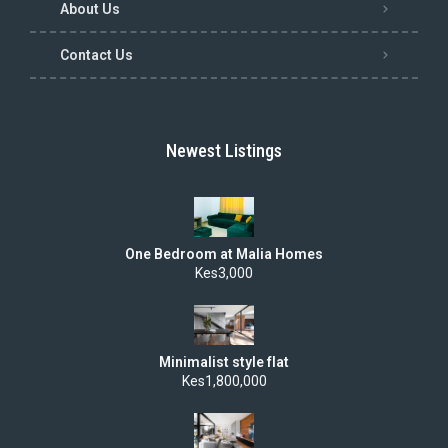
About Us
Contact Us
Newest Listings
One Bedroom at Malia Homes
Kes3,000
Minimalist style flat
Kes1,800,000