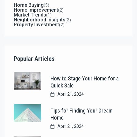
Home Buying
(5)
Home Improvement
(2)
Market Trends
(1)
Neighborhood Insights
(3)
Property Investment
(2)
Popular Articles
How to Stage Your Home for a
Quick Sale
April 21, 2024
Tips for Finding Your Dream
Home
April 21, 2024