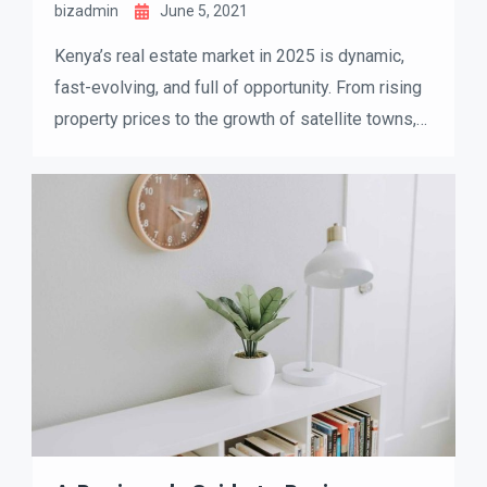
bizadmin
June 5, 2021
Kenya’s real estate market in 2025 is dynamic,
fast-evolving, and full of opportunity. From rising
property prices to the growth of satellite towns,
both buyers and investors are reshaping how they
approach the housing market. If you’re thinking
about buying, selling, or investing, understanding
the latest trends can help you make smarter
decisions.