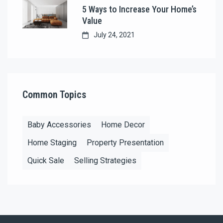
5 Ways to Increase Your Home’s
Value
July 24, 2021
Common Topics
Baby Accessories
Home Decor
Home Staging
Property Presentation
Quick Sale
Selling Strategies