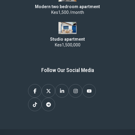
Modern two bedroom apartment
Kes1,500 /month
Studio apartment
Kes1,500,000
Follow Our Social Media