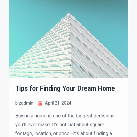
quick judgments based on photos, curb appeal,
and the overall feel of a property. That’s where
home staging comes in.
Tips for Finding Your Dream Home
bizadmin
April 21, 2024
Buying a home is one of the biggest decisions
you’ll ever make. It’s not just about square
footage, location, or price—it’s about finding a