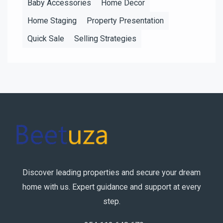
Baby Accessories
Home Decor
Home Staging
Property Presentation
Quick Sale
Selling Strategies
Discover leading properties and secure your dream
home with us. Expert guidance and support at every
step.