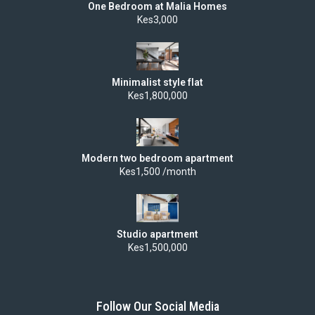
One Bedroom at Malia Homes
Kes3,000
Minimalist style flat
Kes1,800,000
Modern two bedroom apartment
Kes1,500 /month
Studio apartment
Kes1,500,000
Follow Our Social Media