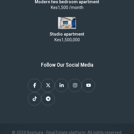
Modern two bedroom apartment
Kes1,500 /month
process
can
feel
overwhelming
Studio apartment
Kes1,500,000
—
between
legal
Follow Our Social Media
requirements,
financing,
and
choosing
the
right
location.
© 2024 Beetuza - Real Estate platform. All rights reserved.