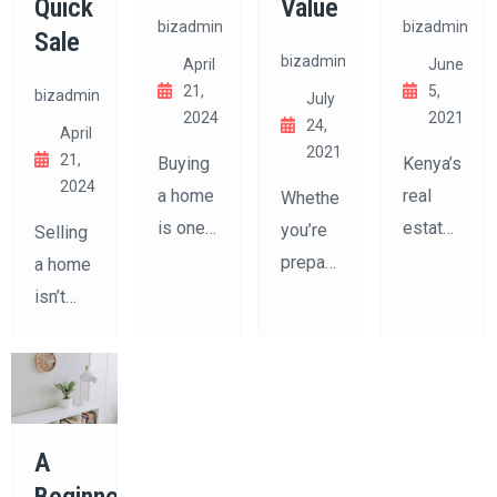
Quick
Value
bizadmin
bizadmin
Sale
bizadmin
April
June
21,
5,
bizadmin
July
2024
2021
24,
April
2021
21,
Buying
Kenya’s
2024
a home
real
Whether
is one
estate
you’re
Selling
of the
market
preparing
a home
biggest
in 2025
to sell
isn’t
decisions
is
your
just
you’ll
dynamic,
home
about
ever
fast-
or
listing
make.
evolving,
simply
it
It’s not
and full
want to
A
online
just
of
build
and
Beginner’s