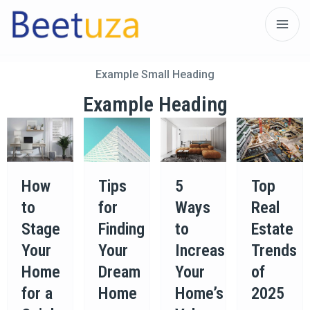
Example Small Heading
Example Heading
How
Tips
5
Top
to
for
Ways
Real
Stage
Finding
to
Estate
Your
Your
Increase
Trends
Home
Dream
Your
of
for a
Home
Home’s
2025