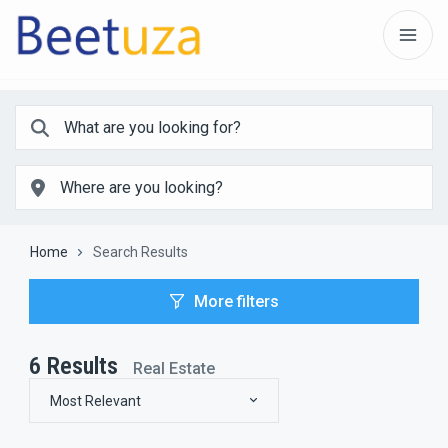
Home
Search Results
More filters
6
Results
Real Estate
Most Relevant