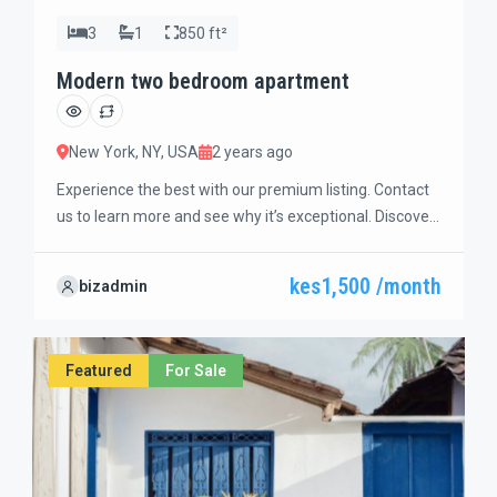
3
1
850 ft²
Modern two bedroom apartment
New York, NY, USA
2 years ago
Experience the best with our premium listing. Contact
us to learn more and see why it’s exceptional. Discover
standout features and how they align perfectly with
your needs. We’re excited to showcase this offer and
kes1,500 /month
bizadmin
guide you through the next steps to secure your ideal
property with confidence and ease.
Featured
For Sale