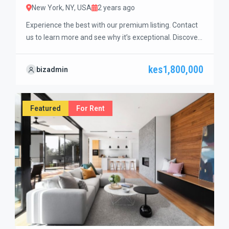
New York, NY, USA
2 years ago
Experience the best with our premium listing. Contact
us to learn more and see why it’s exceptional. Discover
standout features and how they align perfectly with
your needs. We’re excited to showcase this offer and
kes1,800,000
bizadmin
guide you through the next steps to secure your ideal
property with confidence and ease.
Featured
For Rent