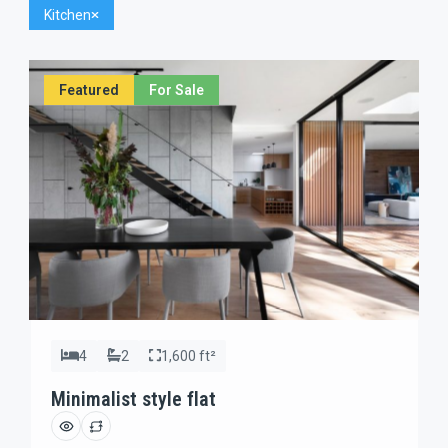
Kitchen
Featured
For Sale
4
2
1,600 ft²
Minimalist style flat