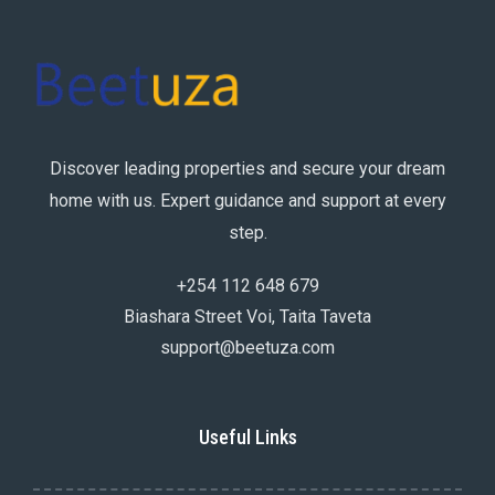
Discover leading properties and secure your dream
home with us. Expert guidance and support at every
step.
+254 112 648 679
Biashara Street Voi, Taita Taveta
support@beetuza.com
Useful Links