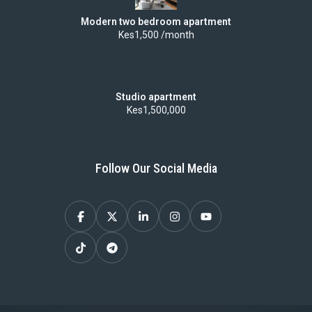
Modern two bedroom apartment
Kes1,500 /month
Studio apartment
Kes1,500,000
Follow Our Social Media