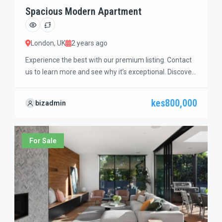
Spacious Modern Apartment
London, UK
2 years ago
Experience the best with our premium listing. Contact
us to learn more and see why it’s exceptional. Discover
standout features and how they align perfectly with
your needs. We’re excited to showcase this offer and
kes800,000
bizadmin
guide you through the next steps to secure your ideal
property with confidence and ease.
For Sale