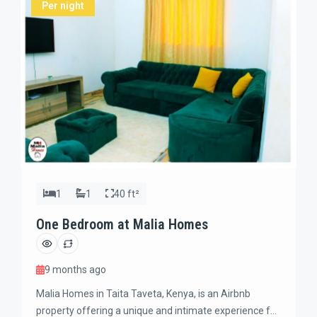
Per night
1
1
40 ft²
One Bedroom at Malia Homes
9 months ago
Malia Homes in Taita Taveta, Kenya, is an Airbnb
property offering a unique and intimate experience for