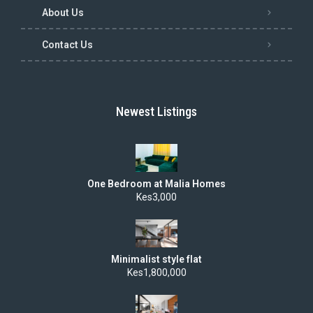
About Us
Contact Us
Newest Listings
One Bedroom at Malia Homes
Kes3,000
Minimalist style flat
Kes1,800,000