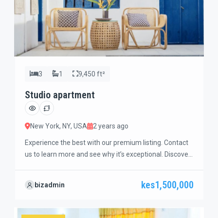
3
1
9,450 ft²
Studio apartment
New York, NY, USA
2 years ago
Experience the best with our premium listing. Contact
us to learn more and see why it’s exceptional. Discover
standout features and how they align perfectly with
your needs. We’re excited to showcase this offer and
kes1,500,000
bizadmin
guide you through the next steps to secure your ideal
property with confidence and ease.