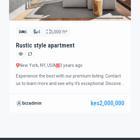
6
4
5,000 ft²
Rustic style apartment
New York, NY, USA
3 years ago
Experience the best with our premium listing. Contact
us to learn more and see why it’s exceptional. Discover
standout features and how they align perfectly with
your needs. We’re excited to showcase this offer and
kes2,000,000
bizadmin
guide you through the next steps to secure your ideal
property with confidence and ease.