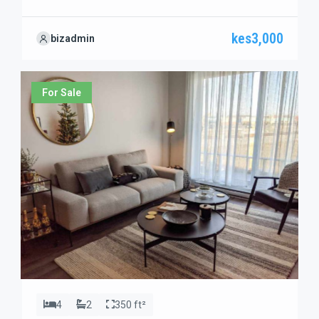
travelers looking to explore this region.
kes3,000
bizadmin
For Sale
4
2
350 ft²